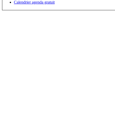
Calendrier agenda gratuit