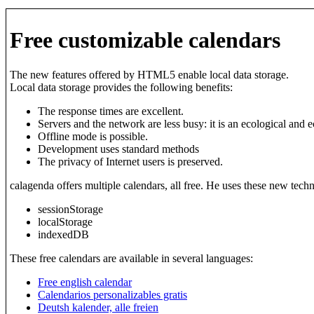
Free customizable calendars
The new features offered by HTML5 enable local data storage.
Local data storage provides the following benefits:
The response times are excellent.
Servers and the network are less busy: it is an ecological and 
Offline mode is possible.
Development uses standard methods
The privacy of Internet users is preserved.
calagenda offers multiple calendars, all free. He uses these new tech
sessionStorage
localStorage
indexedDB
These free calendars are available in several languages:
Free english calendar
Calendarios personalizables gratis
Deutsh kalender, alle freien